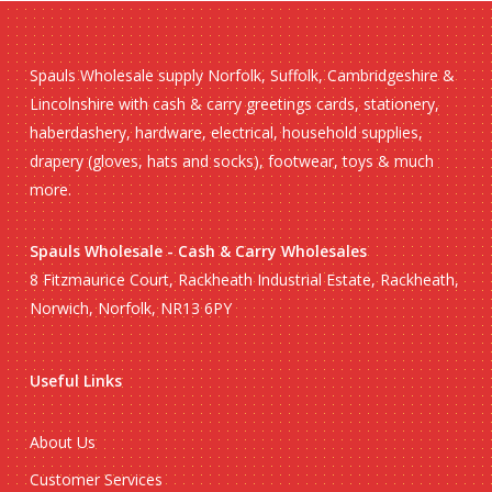
Spauls Wholesale supply Norfolk, Suffolk, Cambridgeshire &
Lincolnshire with cash & carry greetings cards, stationery,
haberdashery, hardware, electrical, household supplies,
drapery (gloves, hats and socks), footwear, toys & much
more.
Spauls Wholesale - Cash & Carry Wholesales
8 Fitzmaurice Court, Rackheath Industrial Estate, Rackheath,
Norwich, Norfolk, NR13 6PY
Useful Links
About Us
Customer Services