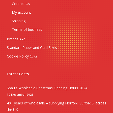
Contact Us
My account
Shipping
Terms of business
Brands A-Z
Standard Paper and Card Sizes
Cookie Policy (UK)
Latest Posts
Spauls Wholesale Christmas Opening Hours 2024
10 December 2025
40+ years of wholesale – supplying Norfolk, Suffolk & across
the UK