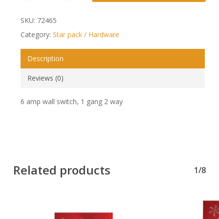
SKU:
72465
Category:
Star pack / Hardware
Description
Reviews (0)
6 amp wall switch, 1 gang 2 way
Related products
1/8