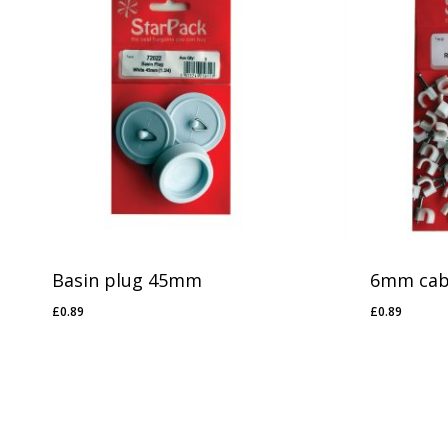
No products in the basket.
Go To Shop
Basin plug 45mm
6mm cabl
£
0.89
£
0.89
£
0.89
£
0.89