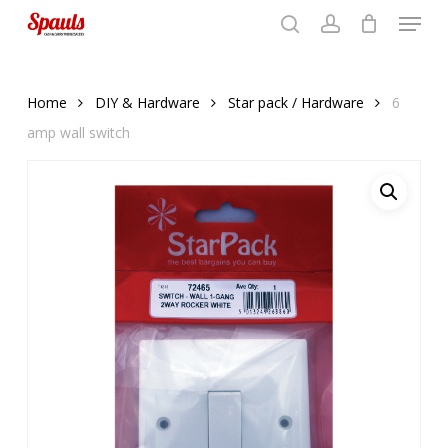
Menu
Skip
to
search
account
Close
basket
basket
Close
main
Menu
content
Home
DIY & Hardware
Star pack / Hardware
6
amp wall switch