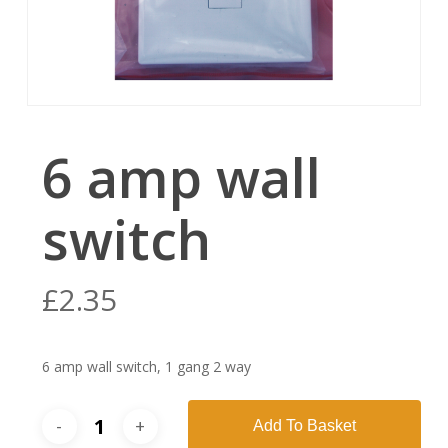
6 amp wall
switch
£
2.35
6 amp wall switch, 1 gang 2 way
Add To Basket