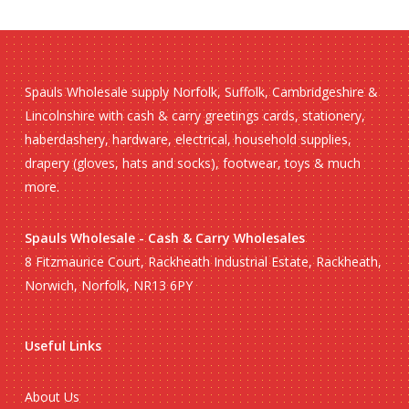
Spauls Wholesale supply Norfolk, Suffolk, Cambridgeshire &
Lincolnshire with cash & carry greetings cards, stationery,
haberdashery, hardware, electrical, household supplies,
drapery (gloves, hats and socks), footwear, toys & much
more.
Spauls Wholesale - Cash & Carry Wholesales
8 Fitzmaurice Court, Rackheath Industrial Estate, Rackheath,
Norwich, Norfolk, NR13 6PY
Useful Links
About Us