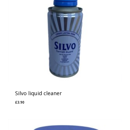
Silvo liquid cleaner
£
3.90
£
3.90