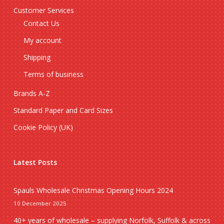
Customer Services
Contact Us
My account
Shipping
Terms of business
Brands A-Z
Standard Paper and Card Sizes
Cookie Policy (UK)
Latest Posts
Spauls Wholesale Christmas Opening Hours 2024
10 December 2025
40+ years of wholesale – supplying Norfolk, Suffolk & across