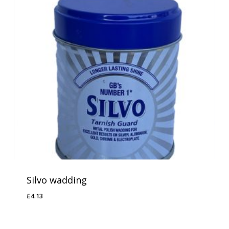
Silvo wadding
No products in the basket.
£
4.13
£
4.13
Go To Shop