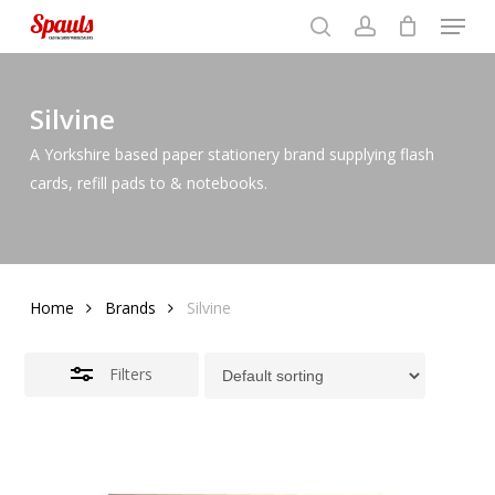
Menu
Skip
to
search
account
Close
basket
Close
basket
Close
main
Filters
Menu
content
Silvine
A Yorkshire based paper stationery brand supplying flash
cards, refill pads to & notebooks.
Home
Brands
Silvine
Filters