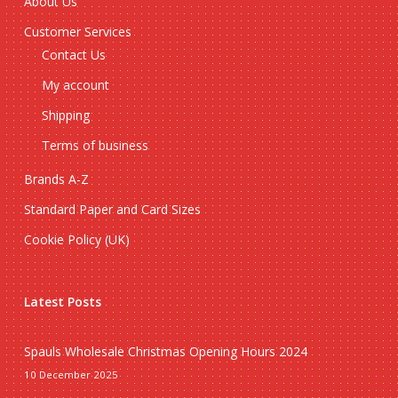
About Us
Customer Services
Contact Us
My account
Shipping
Terms of business
Brands A-Z
Standard Paper and Card Sizes
Cookie Policy (UK)
Latest Posts
Spauls Wholesale Christmas Opening Hours 2024
10 December 2025