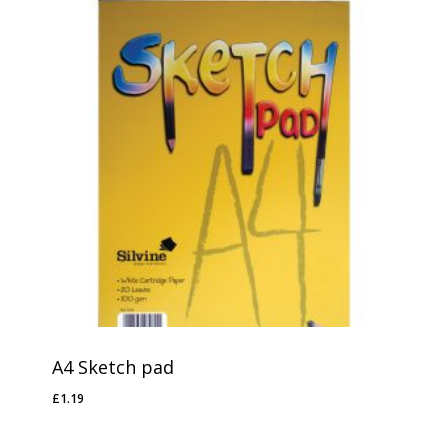
A4 Sketch pad
£
1.19
£
1.19