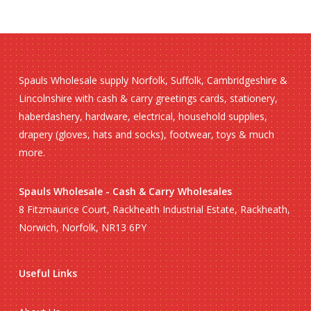
Spauls Wholesale supply Norfolk, Suffolk, Cambridgeshire &
Lincolnshire with cash & carry greetings cards, stationery,
haberdashery, hardware, electrical, household supplies,
drapery (gloves, hats and socks), footwear, toys & much
more.
Spauls Wholesale - Cash & Carry Wholesales
8 Fitzmaurice Court, Rackheath Industrial Estate, Rackheath,
Norwich, Norfolk, NR13 6PY
Useful Links