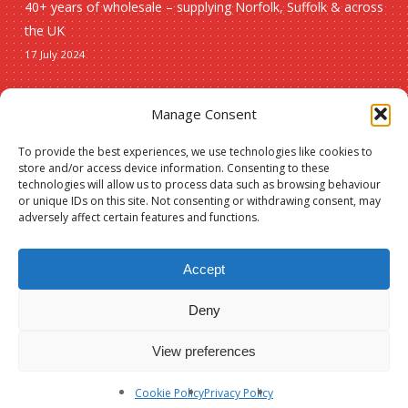
40+ years of wholesale – supplying Norfolk, Suffolk & across
the UK
17 July 2024
Seasonal
Manage Consent
To provide the best experiences, we use technologies like cookies to
Christmas
store and/or access device information. Consenting to these
technologies will allow us to process data such as browsing behaviour
New lines
or unique IDs on this site. Not consenting or withdrawing consent, may
adversely affect certain features and functions.
Accept
Deny
© 2026 Spauls Wholesale. Hosted and maintained by
Measured Designs
View preferences
facebook
phone
Cookie Policy
Privacy Policy