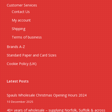
Customer Services
Contact Us
My account
Shipping
Terms of business
Brands A-Z
Standard Paper and Card Sizes
Cookie Policy (UK)
Latest Posts
Spauls Wholesale Christmas Opening Hours 2024
10 December 2025
40+ years of wholesale – supplying Norfolk, Suffolk & across