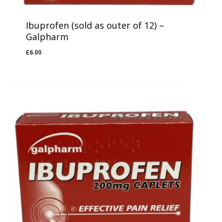
Ibuprofen (sold as outer of 12) –
Galpharm
£
6.00
£
6.00