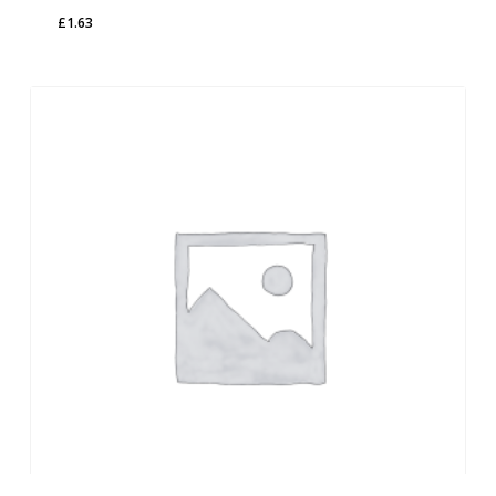
£
1.63
£
1.63