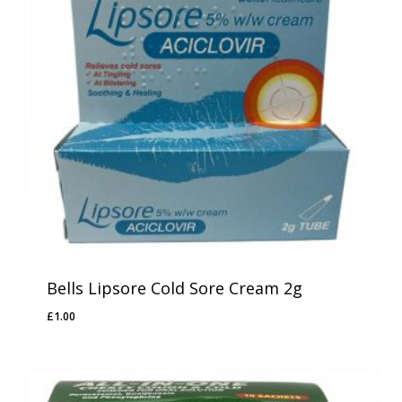
Bells Lipsore Cold Sore Cream 2g
£
1.00
£
1.00