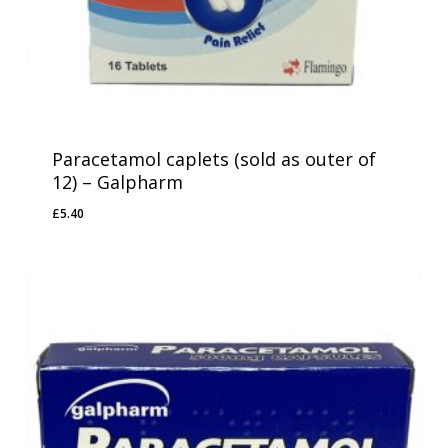
Paracetamol caplets (sold as outer of
12) – Galpharm
£
5.40
£
5.40