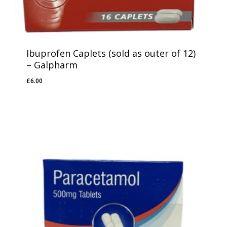
Ibuprofen Caplets (sold as outer of 12)
– Galpharm
£
6.00
£
6.00