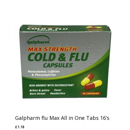
Galpharm flu Max All in One Tabs 16’s
£
1.18
£
1.18