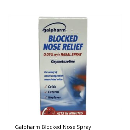
Galpharm Blocked Nose Spray