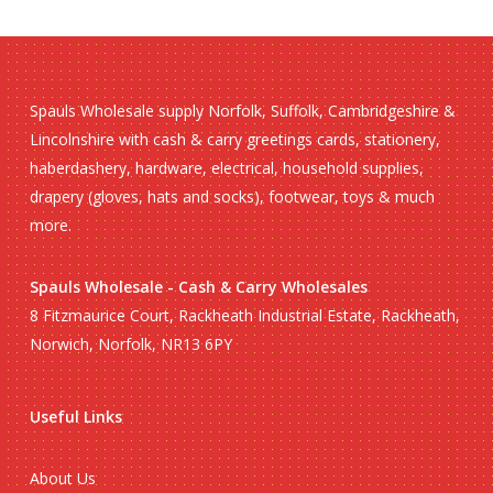
Spauls Wholesale supply Norfolk, Suffolk, Cambridgeshire &
Lincolnshire with cash & carry greetings cards, stationery,
haberdashery, hardware, electrical, household supplies,
drapery (gloves, hats and socks), footwear, toys & much
more.
Spauls Wholesale - Cash & Carry Wholesales
8 Fitzmaurice Court, Rackheath Industrial Estate, Rackheath,
Norwich, Norfolk, NR13 6PY
Useful Links
About Us