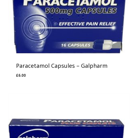
Paracetamol Capsules – Galpharm
£
6.00
£
6.00