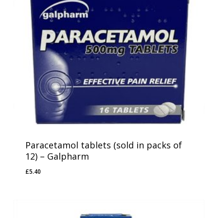
Paracetamol tablets (sold in packs of
12) – Galpharm
£
5.40
£
5.40