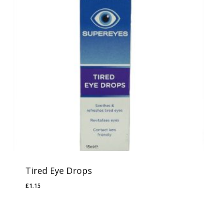
Tired Eye Drops
£
1.15
£
1.15