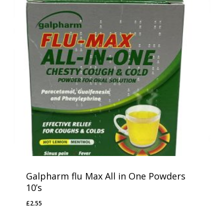
Galpharm flu Max All in One Powders
10’s
£
2.55
£
2.55