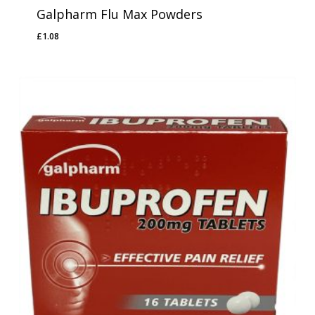
Galpharm Flu Max Powders
£
1.08
£
1.08