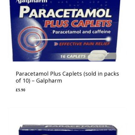
Paracetamol Plus Caplets (sold in packs
of 10) – Galpharm
£
5.90
£
5.90