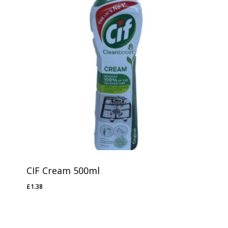
CIF Cream 500ml
£
1.38
£
1.38