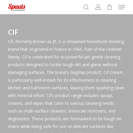
Menu
Skip
to
search
account
Close
basket
Close
basket
Close
main
Filters
Menu
content
CIF
Cif, formerly known as Jif, is a renowned household cleaning
brand that originated in France in 1965. Part of the Unilever
family, Cif is celebrated for its powerful yet gentle cleaning
products designed to tackle tough dirt and grime without
damaging surfaces. The brand's flagship product, Cif Cream,
is particularly well-known for its effectiveness in cleaning
kitchen and bathroom surfaces, leaving them sparkling clean
with minimal effort. Cif’s product range includes sprays,
creams, and wipes that cater to various cleaning needs,
such as multi-surface cleaners, limescale removers, and
degreasers. These products are formulated to be tough on
stains while being safe for use on delicate surfaces like