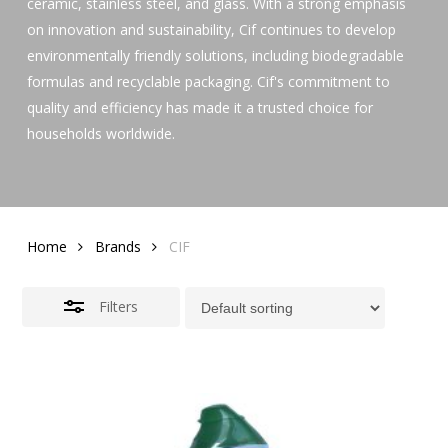
ceramic, stainless steel, and glass. With a strong emphasis
on innovation and sustainability, Cif continues to develop
environmentally friendly solutions, including biodegradable
formulas and recyclable packaging. Cif's commitment to
quality and efficiency has made it a trusted choice for
households worldwide.
Home
Brands
CIF
Filters