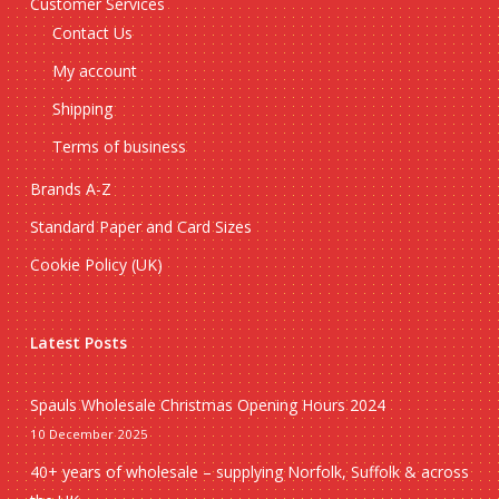
Customer Services
Contact Us
My account
Shipping
Terms of business
Brands A-Z
Standard Paper and Card Sizes
Cookie Policy (UK)
Latest Posts
Spauls Wholesale Christmas Opening Hours 2024
10 December 2025
40+ years of wholesale – supplying Norfolk, Suffolk & across