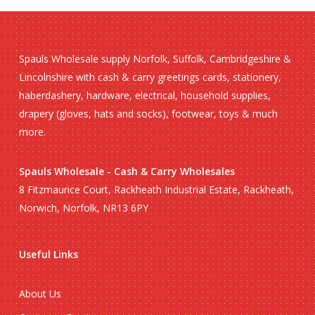
Spauls Wholesale supply Norfolk, Suffolk, Cambridgeshire &
Lincolnshire with cash & carry greetings cards, stationery,
haberdashery, hardware, electrical, household supplies,
drapery (gloves, hats and socks), footwear, toys & much
more.
Spauls Wholesale - Cash & Carry Wholesales
8 Fitzmaurice Court, Rackheath Industrial Estate, Rackheath,
Norwich, Norfolk, NR13 6PY
Useful Links
About Us