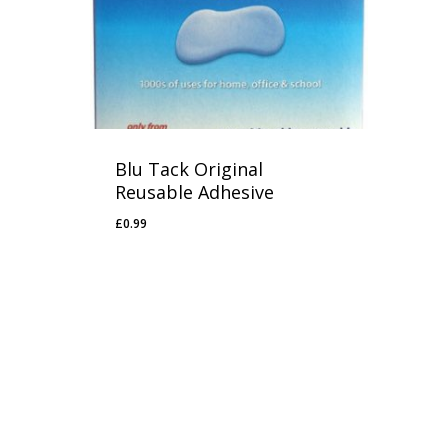
Blu Tack Original
Reusable Adhesive
£
0.99
£
0.99