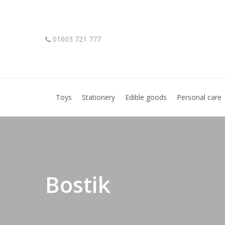
Skip
to
main
01603 721 777
content
Hit enter to search or ESC to close
Toys
Stationery
Edible goods
Personal care
Bostik