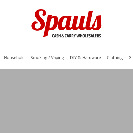
basket
Household
Smoking / Vaping
DIY & Hardware
Clothing
Gi