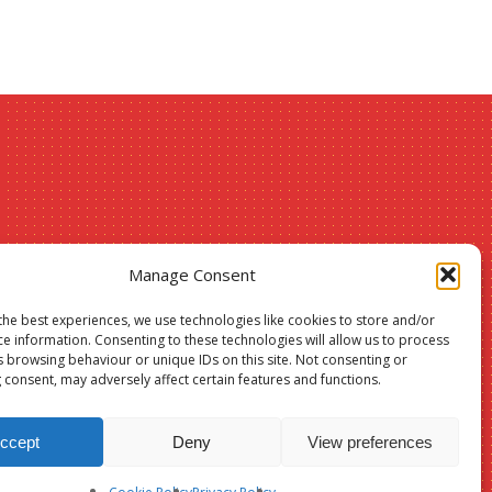
Christmas
Manage Consent
24
the best experiences, we use technologies like cookies to store and/or
ce information. Consenting to these technologies will allow us to process
sale –
s browsing behaviour or unique IDs on this site. Not consenting or
Suffolk &
 consent, may adversely affect certain features and functions.
ccept
Deny
View preferences