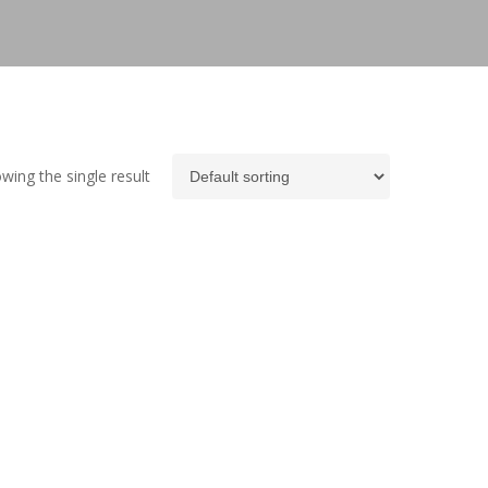
wing the single result