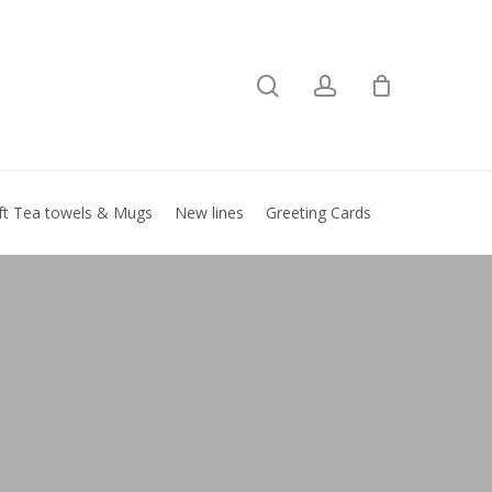
search
account
Close
basket
ft Tea towels & Mugs
New lines
Greeting Cards