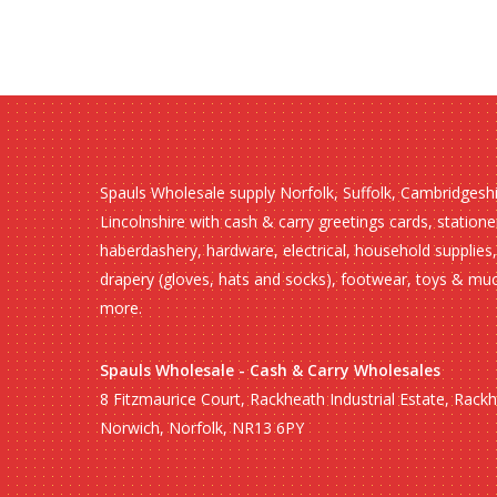
Spauls Wholesale supply Norfolk, Suffolk, Cambridgesh
Lincolnshire with cash & carry greetings cards, statione
haberdashery, hardware, electrical, household supplies,
drapery (gloves, hats and socks), footwear, toys & mu
more.
Spauls Wholesale - Cash & Carry Wholesales
8 Fitzmaurice Court, Rackheath Industrial Estate, Rack
Norwich, Norfolk, NR13 6PY