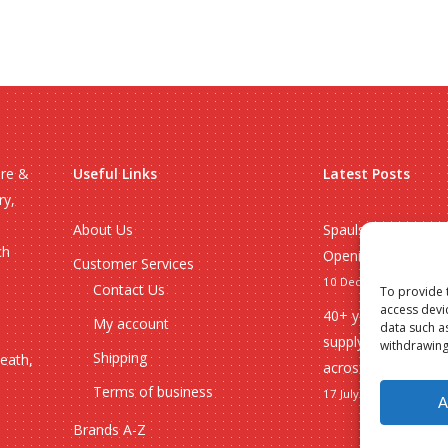
ire &
Useful Links
Latest Posts
ry,
About Us
Spauls Wholesale 
ch
Opening Hours 20
Customer Services
10 December 2025
Contact Us
To provide 
access devi
40+ years of whole
My account
data such a
supplying Norfolk, 
withdrawing
Shipping
heath,
across the UK
Terms of business
17 July 2024
A
Brands A-Z