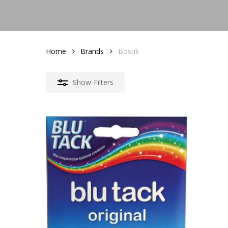
Home
Brands
Bostik
Show
Filters
1