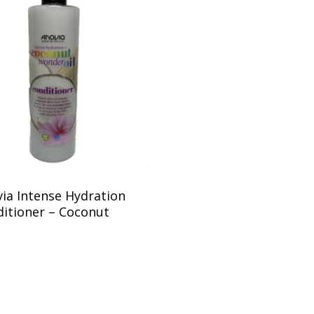
ia Intense Hydration
itioner – Coconut
5