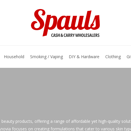
basket
Household
Smoking / Vaping
DIY & Hardware
Clothing
Gi
d beauty products, offering a range of affordable yet high-quality solu
ovia focuses on creating formulations that cater to various skin types