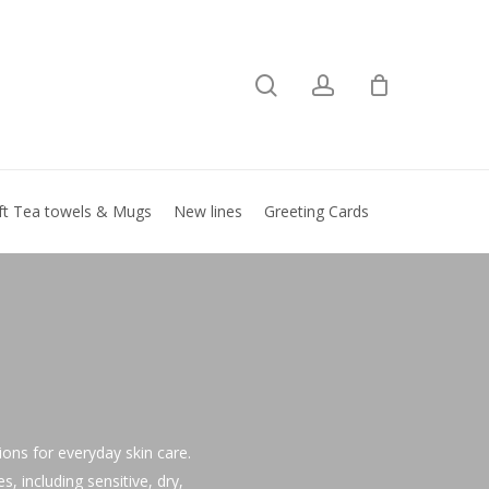
search
account
Close
basket
ft Tea towels & Mugs
New lines
Greeting Cards
tions for everyday skin care.
, including sensitive, dry,