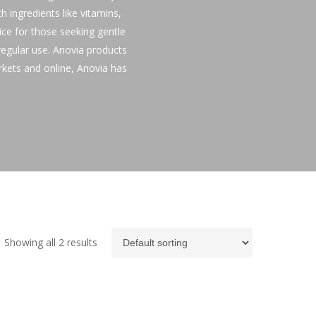
h ingredients like vitamins,
oice for those seeking gentle
 regular use. Anovia products
rkets and online, Anovia has
Showing all 2 results