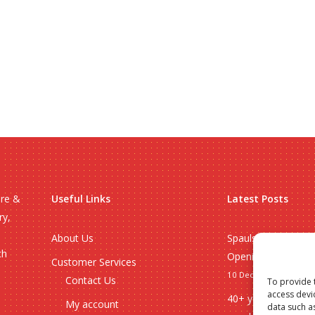
ire &
Useful Links
Latest Posts
ry,
About Us
Spauls Wholesale 
ch
Opening Hours 20
Customer Services
10 December 2025
Contact Us
To provide 
access devi
40+ years of whole
My account
data such a