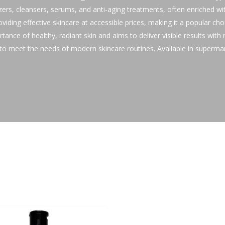
izers, cleansers, serums, and anti-aging treatments, often enriched wit
oviding effective skincare at accessible prices, making it a popular ch
ance of healthy, radiant skin and aims to deliver visible results with
d to meet the needs of modern skincare routines. Available in superma