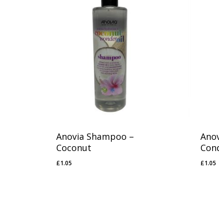
1
1
Anovia Shampoo –
Anov
Coconut
Cond
£
1.05
£
1.05
£
1.05
£
1.0