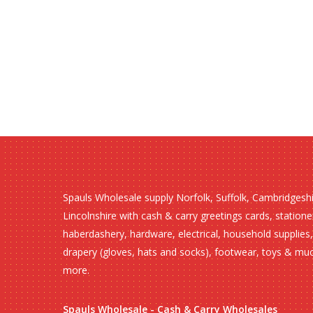
Spauls Wholesale supply Norfolk, Suffolk, Cambridgesh
Lincolnshire with cash & carry greetings cards, statione
haberdashery, hardware, electrical, household supplies,
drapery (gloves, hats and socks), footwear, toys & mu
more.
Spauls Wholesale - Cash & Carry Wholesales