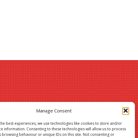
Christmas
Manage Consent
24
the best experiences, we use technologies like cookies to store and/or
ce information. Consenting to these technologies will allow us to process
sale –
s browsing behaviour or unique IDs on this site. Not consenting or