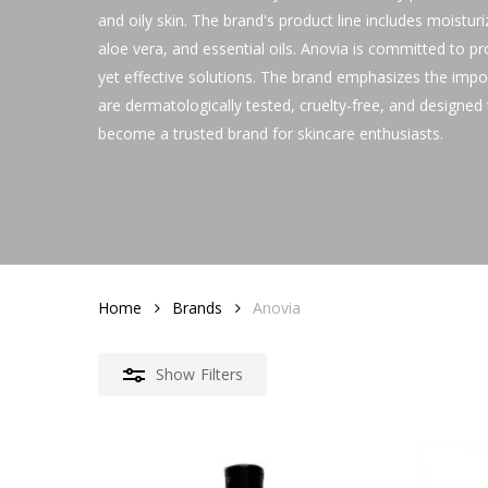
and oily skin. The brand's product line includes moistur
aloe vera, and essential oils. Anovia is committed to pr
yet effective solutions. The brand emphasizes the import
are dermatologically tested, cruelty-free, and designe
become a trusted brand for skincare enthusiasts.
Home
Brands
Anovia
Show
Filters