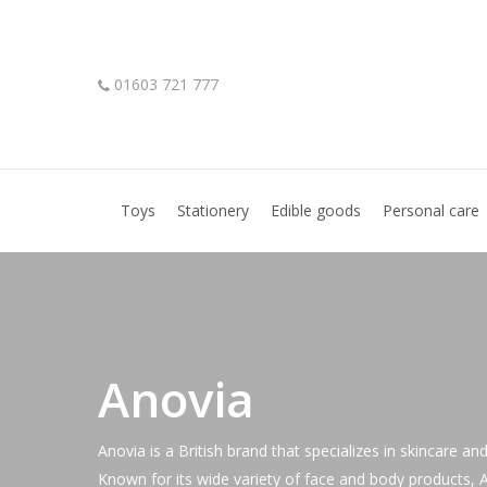
Skip
to
main
01603 721 777
content
Hit enter to search or ESC to close
Toys
Stationery
Edible goods
Personal care
Anovia
Anovia is a British brand that specializes in skincare an
Known for its wide variety of face and body products, An