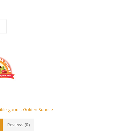
.
k
ible goods
,
Golden Sunrise
Reviews (0)