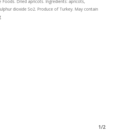
 Foods. Dried apricots. Ingredients: apricots,
sulphur dioxide So2. Produce of Turkey. May contain
g
1/2