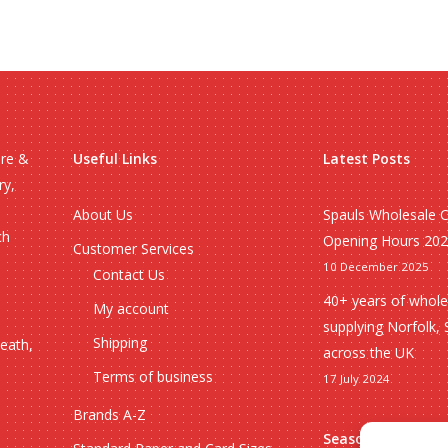
ire &
Useful Links
Latest Posts
ry,
About Us
Spauls Wholesale 
ch
Opening Hours 20
Customer Services
10 December 2025
Contact Us
40+ years of whole
My account
supplying Norfolk, 
Shipping
heath,
across the UK
Terms of business
17 July 2024
Brands A-Z
Seasonal