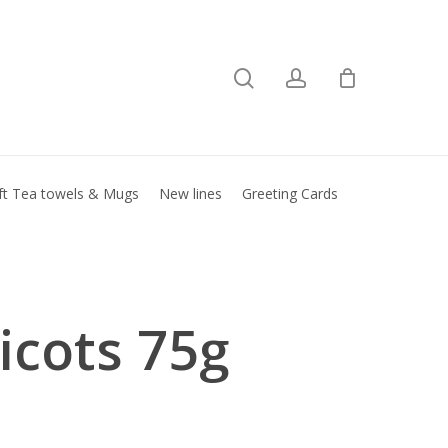
search
account
Close
basket
ft Tea towels & Mugs
New lines
Greeting Cards
icots 75g