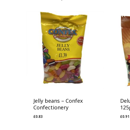
Jelly beans – Confex
Del
Confectionery
125
£
0.83
£
0.91
£
0.83
£
0.