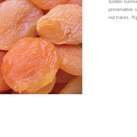
Golden Sunrise
preservative: 
nut traces. 75