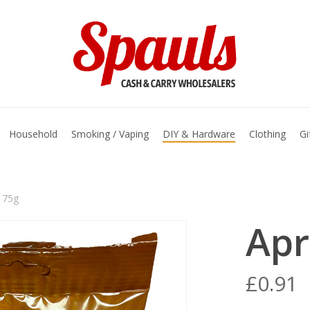
basket
Household
Smoking / Vaping
DIY & Hardware
Clothing
Gi
 75g
Apr
£
0.91