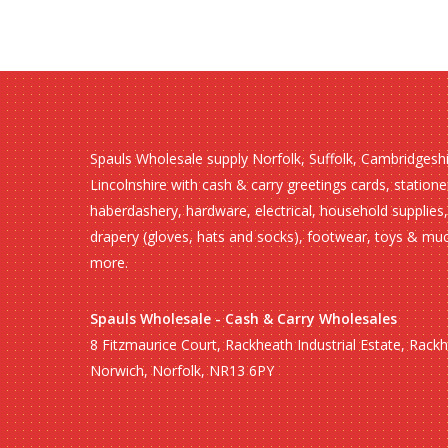
Spauls Wholesale supply Norfolk, Suffolk, Cambridgesh
Lincolnshire with cash & carry greetings cards, statione
haberdashery, hardware, electrical, household supplies,
drapery (gloves, hats and socks), footwear, toys & mu
more.
Spauls Wholesale - Cash & Carry Wholesales
8 Fitzmaurice Court, Rackheath Industrial Estate, Rack
Norwich, Norfolk, NR13 6PY