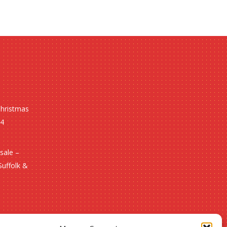
Christmas
24
sale –
Suffolk &