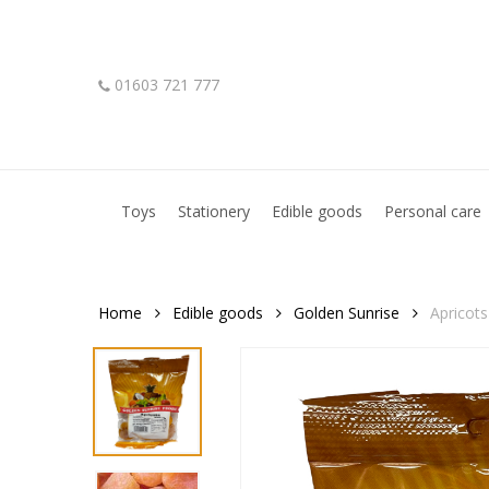
Skip
to
main
01603 721 777
content
Hit enter to search or ESC to close
Toys
Stationery
Edible goods
Personal care
Home
Edible goods
Golden Sunrise
Apricots