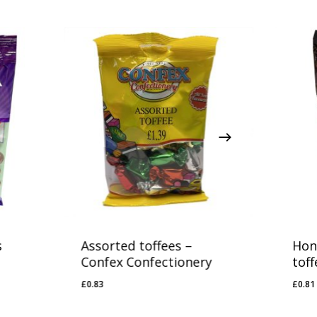
s
Assorted toffees –
Hon
Confex Confectionery
toff
£
0.83
£
0.81
£
0.83
£
0.8