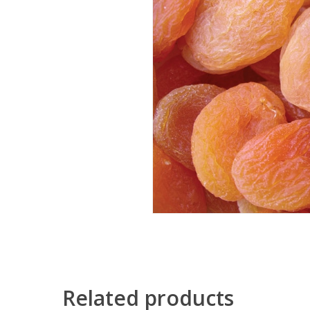
Related products