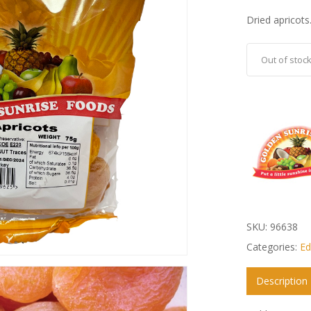
Dried apricots
Out of stoc
SKU:
96638
Categories:
Ed
Description