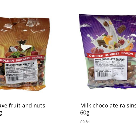
uxe fruit and nuts
Milk chocolate raisin
g
60g
£
0.81
91
£
0.81