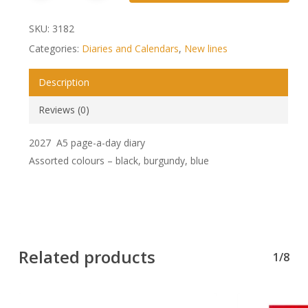
SKU:
3182
Categories:
Diaries and Calendars
,
New lines
Description
Reviews (0)
2027 A5 page-a-day diary
Assorted colours – black, burgundy, blue
Related products
1/8