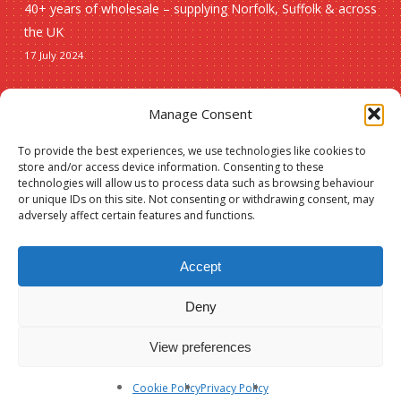
40+ years of wholesale – supplying Norfolk, Suffolk & across
the UK
17 July 2024
Seasonal
Manage Consent
To provide the best experiences, we use technologies like cookies to
Christmas
store and/or access device information. Consenting to these
technologies will allow us to process data such as browsing behaviour
New lines
or unique IDs on this site. Not consenting or withdrawing consent, may
adversely affect certain features and functions.
Accept
Deny
Subtotal:
£
0.00
© 2026 Spauls Wholesale. Hosted and maintained by
Measured Designs
View preferences
View Basket
Checkout
facebook
phone
Cookie Policy
Privacy Policy