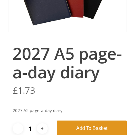
2027 A5 page-
a-day diary
£
1.73
2027 A5 page-a-day diary
Add To Basket