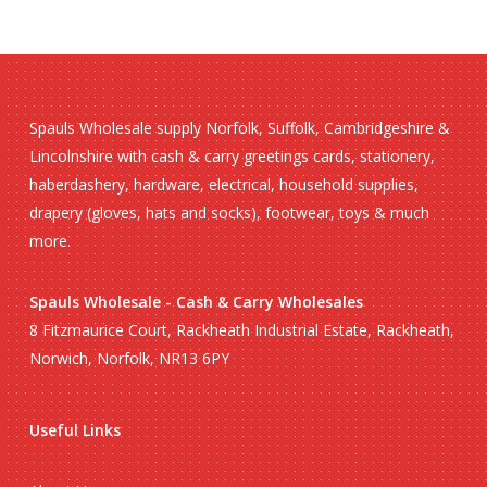
Spauls Wholesale supply Norfolk, Suffolk, Cambridgeshire &
Lincolnshire with cash & carry greetings cards, stationery,
haberdashery, hardware, electrical, household supplies,
drapery (gloves, hats and socks), footwear, toys & much
more.
Spauls Wholesale - Cash & Carry Wholesales
8 Fitzmaurice Court, Rackheath Industrial Estate, Rackheath,
Norwich, Norfolk, NR13 6PY
Useful Links