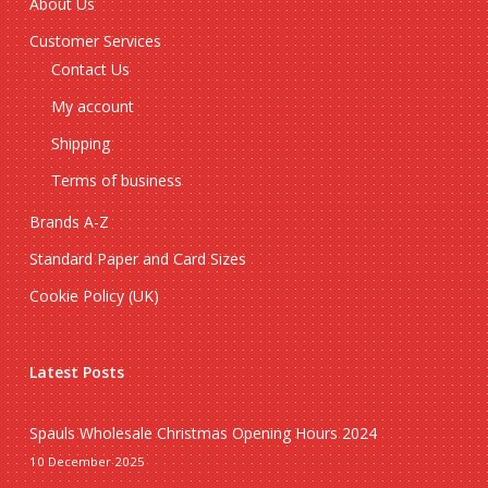
About Us
Customer Services
Contact Us
My account
Shipping
Terms of business
Brands A-Z
Standard Paper and Card Sizes
Cookie Policy (UK)
Latest Posts
Spauls Wholesale Christmas Opening Hours 2024
10 December 2025