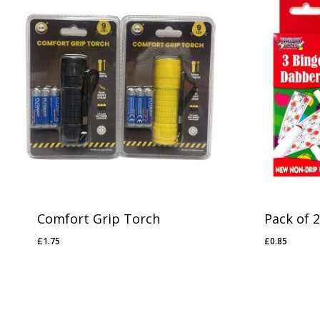
No products in the basket.
Go To Shop
Comfort Grip Torch
Pack of 
£
1.75
£
0.85
£
1.75
£
0.85