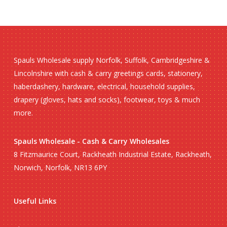
Spauls Wholesale supply Norfolk, Suffolk, Cambridgeshire &
Lincolnshire with cash & carry greetings cards, stationery,
haberdashery, hardware, electrical, household supplies,
drapery (gloves, hats and socks), footwear, toys & much
more.
Spauls Wholesale - Cash & Carry Wholesales
8 Fitzmaurice Court, Rackheath Industrial Estate, Rackheath,
Norwich, Norfolk, NR13 6PY
No products in the basket.
Useful Links
Go To Shop