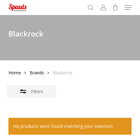
Menu
Skip
to
search
account
Close
basket
Close
basket
Close
main
Filters
Menu
content
Blackrock
Home
Brands
Blackrock
Filters
No products were found matching your selection.