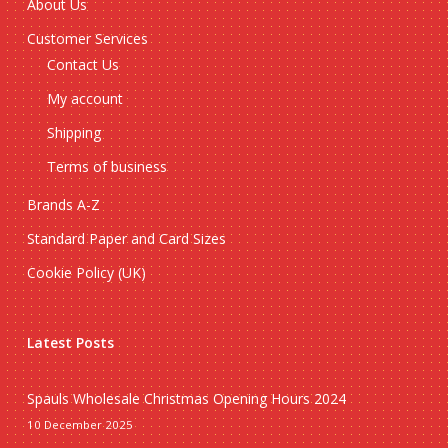
About Us
Customer Services
Contact Us
My account
Shipping
Terms of business
Brands A-Z
Standard Paper and Card Sizes
Cookie Policy (UK)
Latest Posts
Spauls Wholesale Christmas Opening Hours 2024
10 December 2025