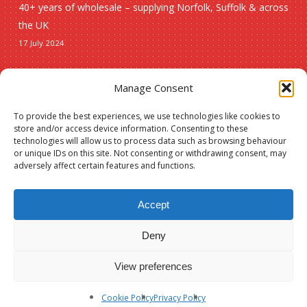
40+ years of wholesale – supplying Norfolk, Suffolk & across
the UK
17 July 2024
Seasonal
Manage Consent
To provide the best experiences, we use technologies like cookies to
Christmas
store and/or access device information. Consenting to these
technologies will allow us to process data such as browsing behaviour
New lines
or unique IDs on this site. Not consenting or withdrawing consent, may
adversely affect certain features and functions.
Accept
Deny
Subtotal:
£
0.00
© 2026 Spauls Wholesale. Hosted and maintained by
Measured Designs
View preferences
View Basket
Checkout
facebook
phone
Cookie Policy
Privacy Policy